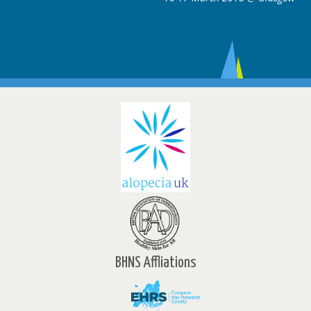
BHNS Affliations