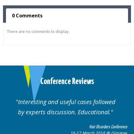
0 Comments
There are no comments to display.
Conference Reviews
d useful cases followed
Well organised. E
cussion. Educational.
cas
Hair Disorders Conference
16-17 March 2018 @ Glasgow