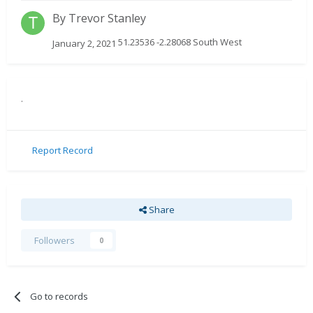
By
Trevor Stanley
51.23536 -2.28068 South West
January 2, 2021
.
Report Record
Share
Followers
0
Go to records