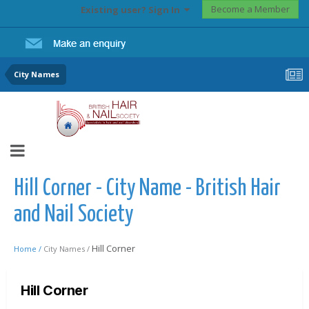
Become a Member
Existing user? Sign In
City Names
Hill Corner - City Name - British Hair
and Nail Society
Hill Corner
Home /
City Names /
Hill Corner