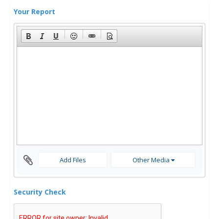
Your Report
Add Files
Other Media
Security Check