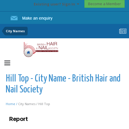
Become a Member
Existing user? Sign In
City Names
Hill Top - City Name - British Hair and
Nail Society
Home /
City Names /
Hill Top
Report