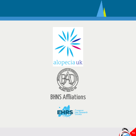
BHNS Affliations