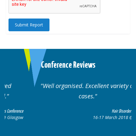
Submit Report
Conference Reviews
Well organised. Excellent variety of
cases.
ce
Hair Disorders Conference
w
16-17 March 2018 @ Glasgow