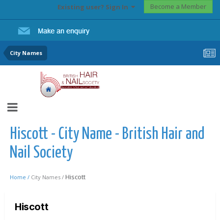
Become a Member
Existing user? Sign In
City Names
Hiscott - City Name - British Hair and
Nail Society
Hiscott
Home /
City Names /
Hiscott