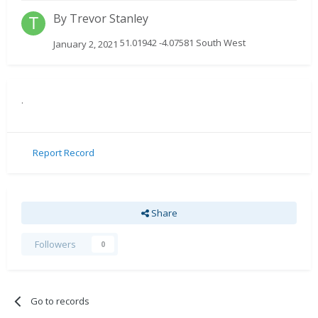
By
Trevor Stanley
51.01942 -4.07581 South West
January 2, 2021
.
Report Record
Share
Followers
0
Go to records