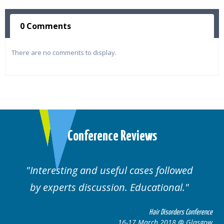
0 Comments
There are no comments to display.
Conference Reviews
Interesting and useful cases followed
by experts discussion. Educational.
Hair Disorders Conference
16-17 March 2018 @ Glasgow