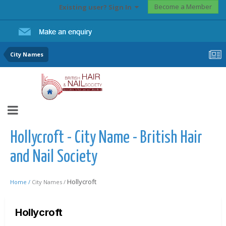
Become a Member
Existing user? Sign In
City Names
Hollycroft - City Name - British Hair
and Nail Society
Hollycroft
Home /
City Names /
Hollycroft