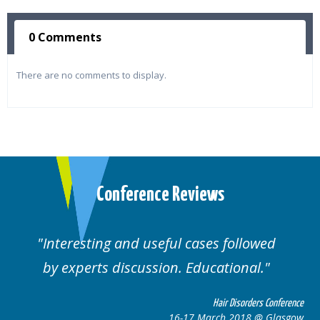
0 Comments
There are no comments to display.
Conference Reviews
Interesting and useful cases followed
by experts discussion. Educational.
Hair Disorders Conference
16-17 March 2018 @ Glasgow