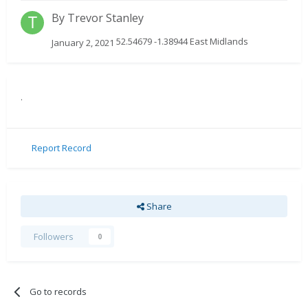
By
Trevor Stanley
52.54679 -1.38944 East Midlands
January 2, 2021
.
Report Record
Share
Followers
0
Go to records