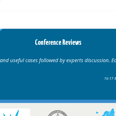
Conference Reviews
Well organised. Excellent variety of cases.
16-17