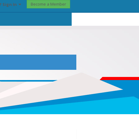
Become a Member
? Sign In