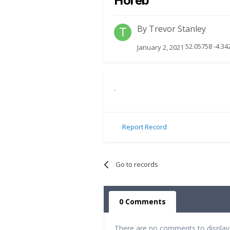
Horeb
By
Trevor Stanley
52.05758 -4.3
January 2, 2021
.
Report Record
Go to records
0 Comments
There are no comments to display