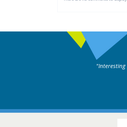
rts discussion. Educational.
Hair Disorders Conference
16-17 March 2018 @ Glasgow