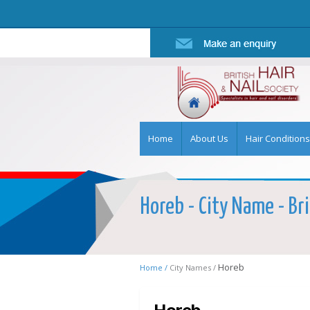
Home
About Us
Hair Conditions
Horeb - City Name - Bri
Horeb
Home /
City Names /