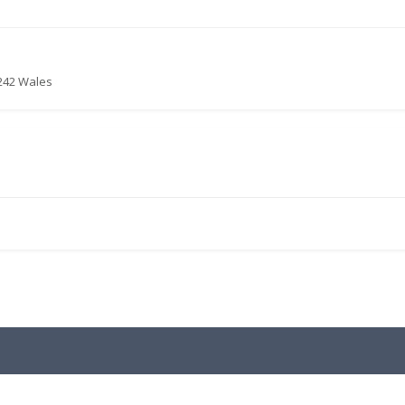
4242 Wales
.