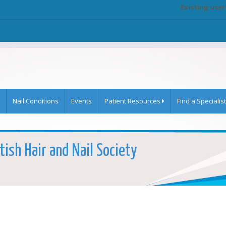
Existing user
Nail Conditions
Events
Patient Resources
Find a Specialist
tish Hair and Nail Society