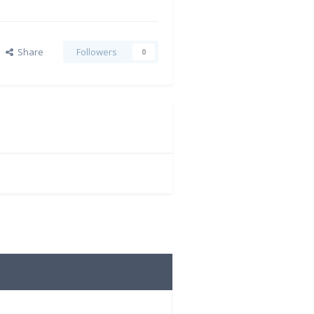
Share
Followers
0