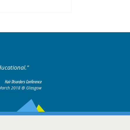
Excellent cases, it was reall
all together to con
Hair Disorders Conference
 March 2018 @ Glasgow