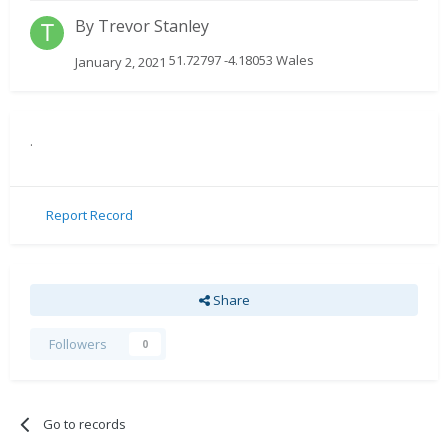
By
Trevor Stanley
51.72797 -4.18053 Wales
January 2, 2021
.
Report Record
Share
Followers
0
Go to records