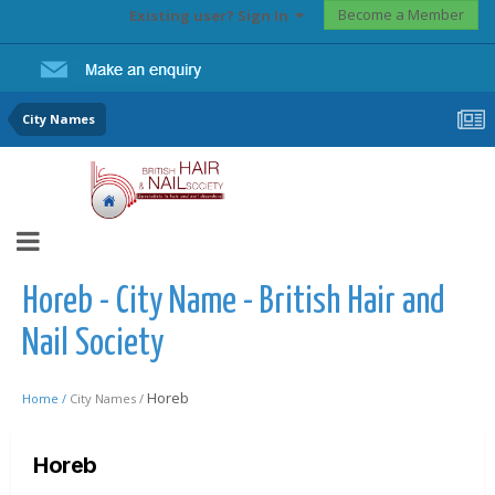
Become a Member
Existing user? Sign In
City Names
Horeb - City Name - British Hair and
Nail Society
Horeb
Home /
City Names /
Horeb