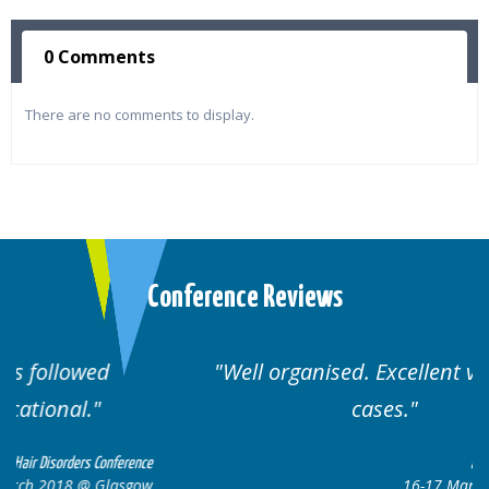
0 Comments
There are no comments to display.
Conference Reviews
Well organised. Excellent variety of
cases.
ce
Hair Disorders Conference
ow
16-17 March 2018 @ Glasgow