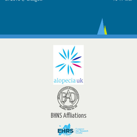
BHNS Affliations