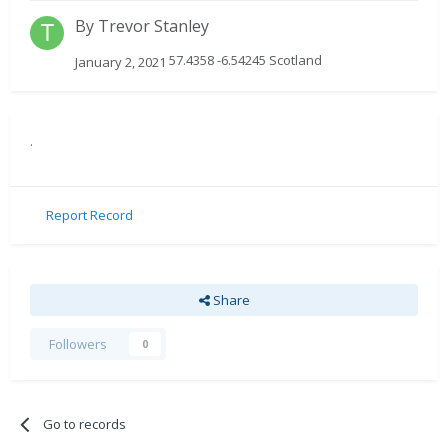
By
Trevor Stanley
57.4358 -6.54245 Scotland
January 2, 2021
.
Report Record
Share
Followers
0
Go to records