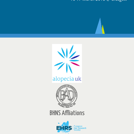
BHNS Affliations