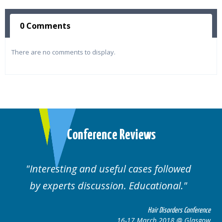
0 Comments
There are no comments to display.
Conference Reviews
d useful cases followed
Well organised. E
cussion. Educational.
cas
Hair Disorders Conference
16-17 March 2018 @ Glasgow