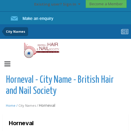
Become a Member
Existing user? Sign In
City Names
Horneval - City Name - British Hair
and Nail Society
Horneval
Home /
City Names /
Horneval