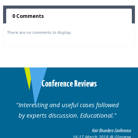
0 Comments
There are no comments to display.
Conference Reviews
Interesting and useful cases followed
by experts discussion. Educational.
Hair Disorders Conference
16-17 March 2018 @ Glasgow