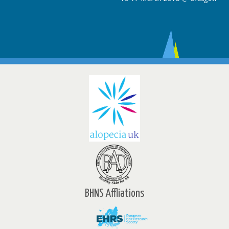
BHNS Affliations