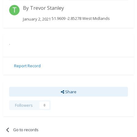
By
Trevor Stanley
51.9609 -2.85278 West Midlands
January 2, 2021
.
Report Record
Share
Followers
0
Go to records