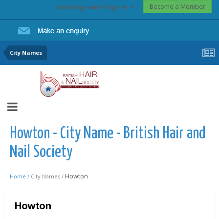
Become a Member
Existing user? Sign In
City Names
Howton - City Name - British Hair and
Nail Society
Howton
Home /
City Names /
Howton