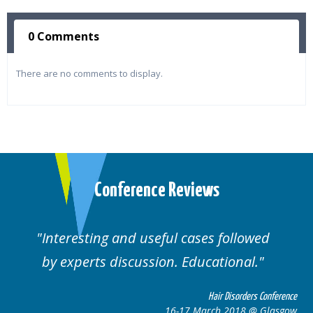
0 Comments
There are no comments to display.
Conference Reviews
Interesting and useful cases followed
by experts discussion. Educational.
Hair Disorders Conference
16-17 March 2018 @ Glasgow