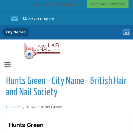
Become a Member
Existing user? Sign In
City Names
Hunts Green - City Name - British Hair
and Nail Society
Hunts Green
Home /
City Names /
Hunts Green