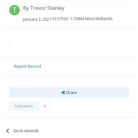
By
Trevor Stanley
52.57502 -1.72844 West Midlands
January 2, 2021
.
Report Record
Share
Followers
0
Go to records