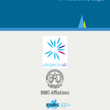
BHNS Affliations