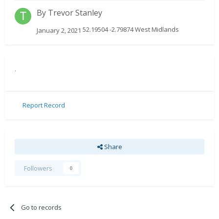
By
Trevor Stanley
52.19504 -2.79874 West Midlands
January 2, 2021
.
Report Record
Share
Followers
0
Go to records