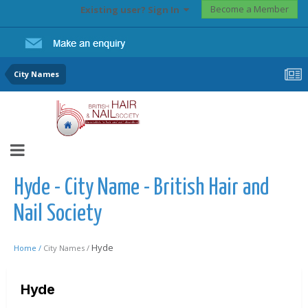
Become a Member
Existing user? Sign In
City Names
Hyde - City Name - British Hair and
Nail Society
Hyde
Home /
City Names /
Hyde