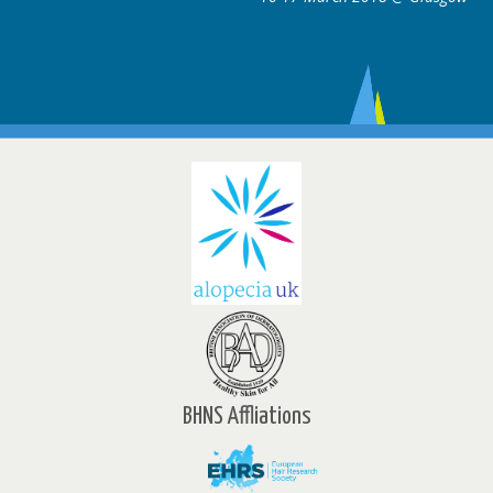
BHNS Affliations