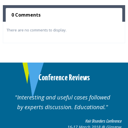
0 Comments
There are no comments to display.
Conference Reviews
ul cases followed
Well organised. Excelle
n. Educational.
cases.
Hair Disorders Conference
16-17 March 2018 @ Glasgow
16-1