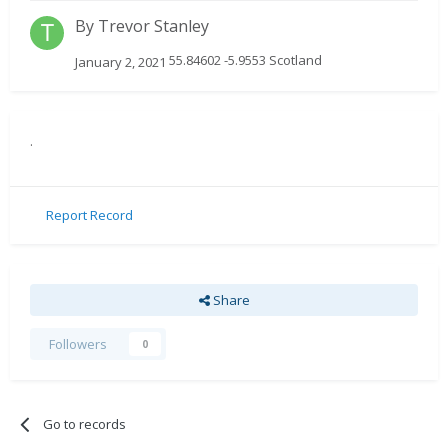
By
Trevor Stanley
55.84602 -5.9553 Scotland
January 2, 2021
.
Report Record
Share
Followers
0
Go to records