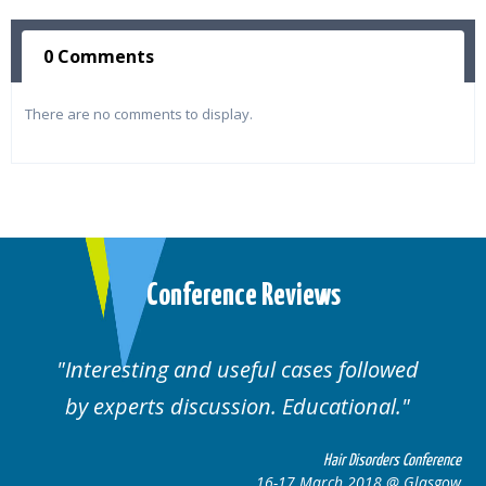
0 Comments
There are no comments to display.
Conference Reviews
ul cases followed
Well organised. Excelle
n. Educational.
cases.
Hair Disorders Conference
16-17 March 2018 @ Glasgow
16-1