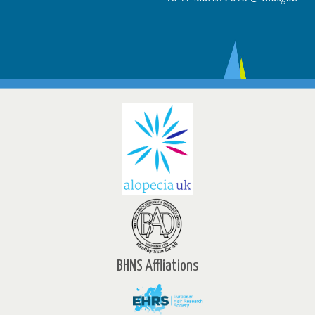
BHNS Affliations