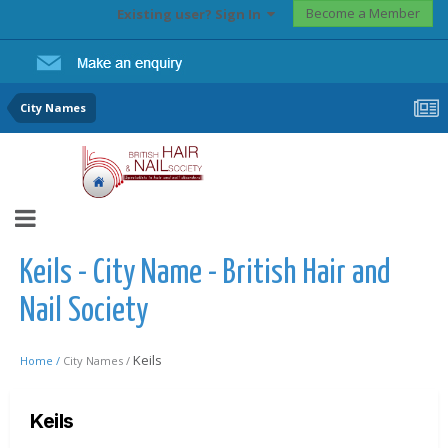
Become a Member
Existing user? Sign In
City Names
Keils - City Name - British Hair and
Nail Society
Keils
Home /
City Names /
Keils