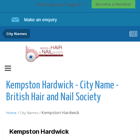
Become a Member
Existing user? Sign In
City Names
Kempston Hardwick - City Name -
British Hair and Nail Society
Kempston Hardwick
Home /
City Names /
Kempston Hardwick