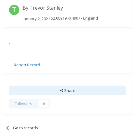
By
Trevor Stanley
52.08919 -0.49077 England
January 2, 2021
.
Report Record
Share
Followers
0
Go to records