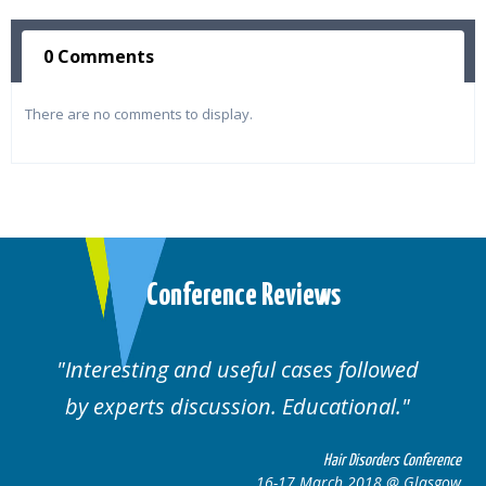
0 Comments
There are no comments to display.
Conference Reviews
Interesting and useful cases followed
by experts discussion. Educational.
Hair Disorders Conference
16-17 March 2018 @ Glasgow