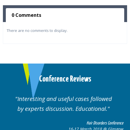
0 Comments
There are no comments to display.
Conference Reviews
Interesting and useful cases followed
We
by experts discussion. Educational.
Hair Disorders Conference
16-17 March 2018 @ Glasgow