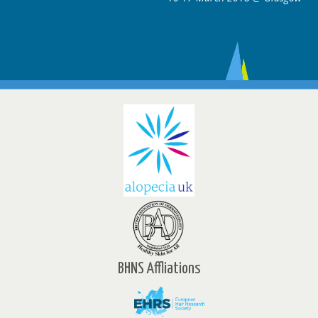
BHNS Affliations