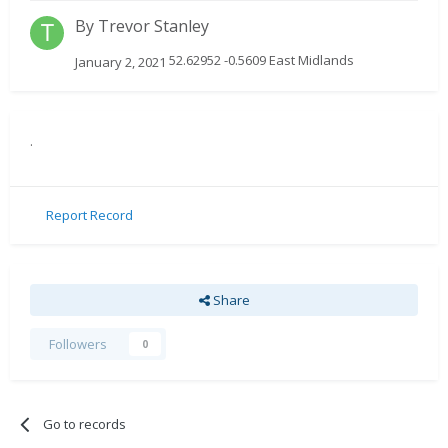
By
Trevor Stanley
52.62952 -0.5609 East Midlands
January 2, 2021
.
Report Record
Share
Followers
0
Go to records