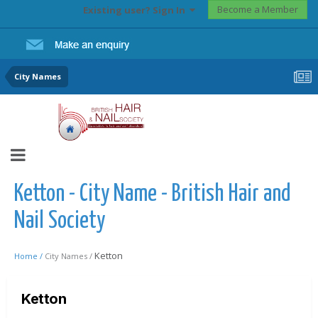
Become a Member
Existing user? Sign In
City Names
Ketton - City Name - British Hair and
Nail Society
Ketton
Home /
City Names /
Ketton