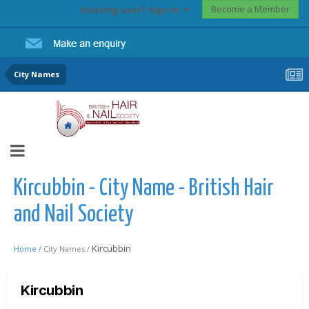
Become a Member
Existing user? Sign In
City Names
Kircubbin - City Name - British Hair
and Nail Society
Kircubbin
Home /
City Names /
Kircubbin