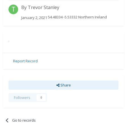
By
Trevor Stanley
54.48334 -5.53332 Northern Ireland
January 2, 2021
.
Report Record
Share
Followers
0
Go to records