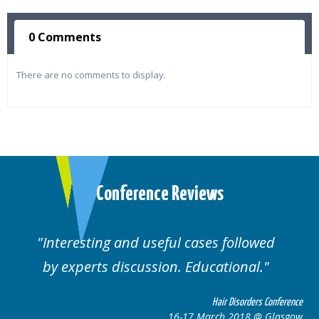
0 Comments
There are no comments to display.
Conference Reviews
Interesting and useful cases followed
by experts discussion. Educational.
Hair Disorders Conference
16-17 March 2018 @ Glasgow