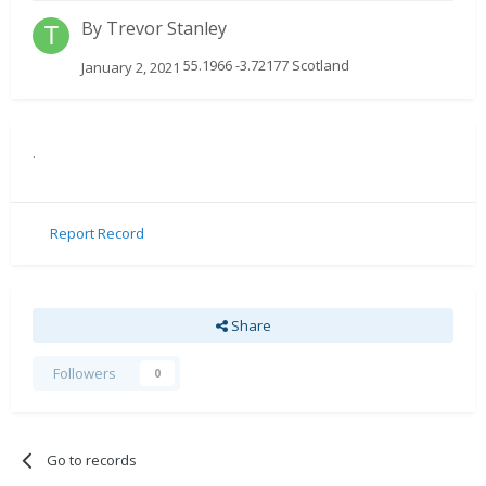
By
Trevor Stanley
55.1966 -3.72177 Scotland
January 2, 2021
.
Report Record
Share
Followers
0
Go to records