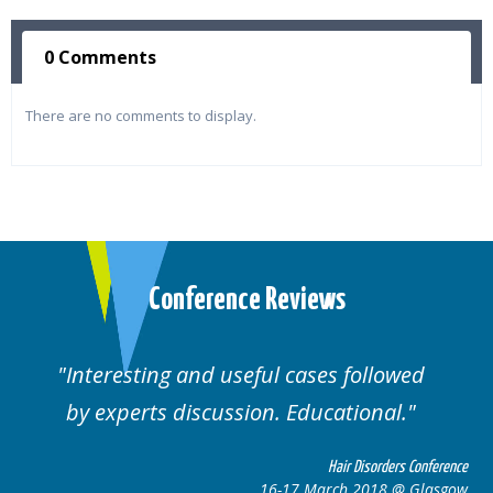
0 Comments
There are no comments to display.
Conference Reviews
Interesting and useful cases followed
by experts discussion. Educational.
Hair Disorders Conference
16-17 March 2018 @ Glasgow