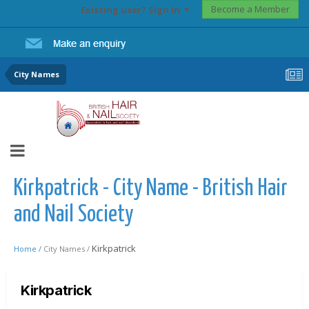
Become a Member
Existing user? Sign In
City Names
Kirkpatrick - City Name - British Hair
and Nail Society
Kirkpatrick
Home /
City Names /
Kirkpatrick