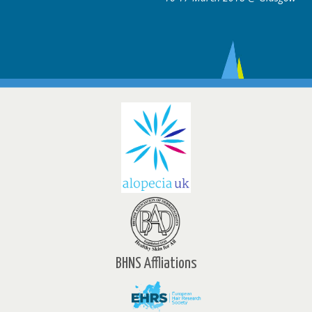
BHNS Affliations