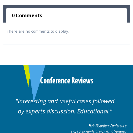
0 Comments
There are no comments to display.
Conference Reviews
Interesting and useful cases followed
We
by experts discussion. Educational.
Hair Disorders Conference
16-17 March 2018 @ Glasgow