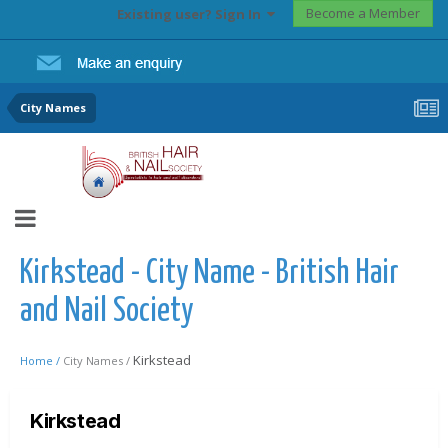
Become a Member
Existing user? Sign In
City Names
Kirkstead - City Name - British Hair
and Nail Society
Kirkstead
Home /
City Names /
Kirkstead