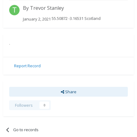
By
Trevor Stanley
55.50872 -3.16531 Scotland
January 2, 2021
.
Report Record
Share
Followers
0
Go to records