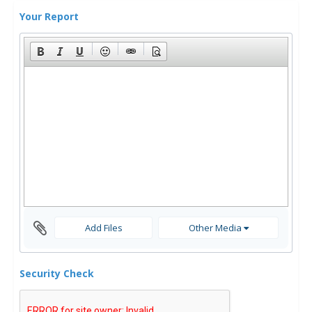
Your Report
Add Files
Other Media
Security Check