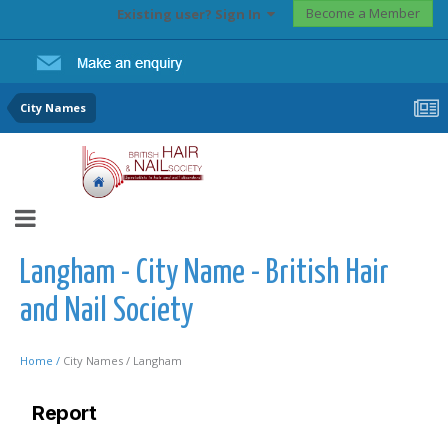
Become a Member
Existing user? Sign In
City Names
Langham - City Name - British Hair
and Nail Society
Home /
City Names /
Langham
Report