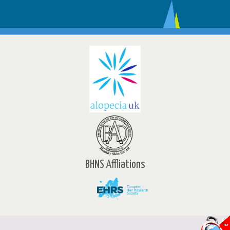
BHNS Affliations