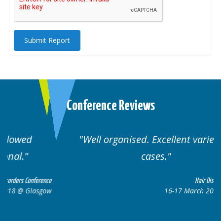
Submit Report
Conference Reviews
Well organised. Excellent variety of
cases.
ce
Hair Disorders Conference
w
16-17 March 2018 @ Glasgow