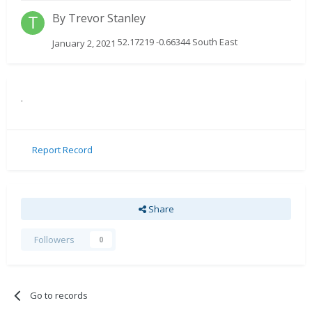
By
Trevor Stanley
52.17219 -0.66344 South East
January 2, 2021
.
Report Record
Share
Followers
0
Go to records