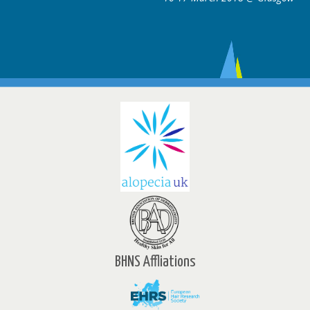
BHNS Affliations