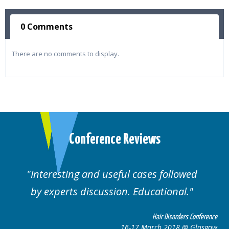
0 Comments
There are no comments to display.
Conference Reviews
followed
Well organised. Excellent variety
ional.
cases.
 Disorders Conference
Hair Disor
 2018 @ Glasgow
16-17 March 201