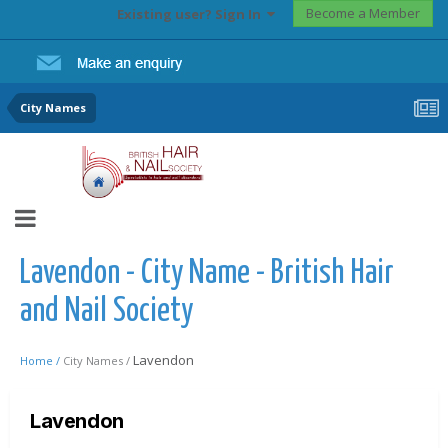
Become a Member
Existing user? Sign In
City Names
Lavendon - City Name - British Hair
and Nail Society
Lavendon
Home /
City Names /
Lavendon