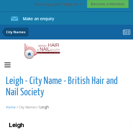
Become a Member
Existing user? Sign In
City Names
Leigh - City Name - British Hair and
Nail Society
Leigh
Home /
City Names /
Leigh