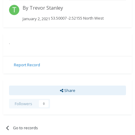
By
Trevor Stanley
53.50007 -2.52155 North West
January 2, 2021
.
Report Record
Share
Followers
0
Go to records