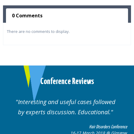
0 Comments
There are no comments to display.
Conference Reviews
Interesting and useful cases followed
by experts discussion. Educational.
Hair Disorders Conference
16-17 March 2018 @ Glasgow