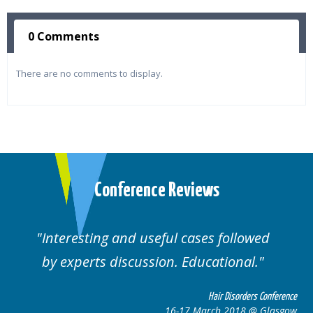
0 Comments
There are no comments to display.
Conference Reviews
Interesting and useful cases followed
by experts discussion. Educational.
Hair Disorders Conference
16-17 March 2018 @ Glasgow