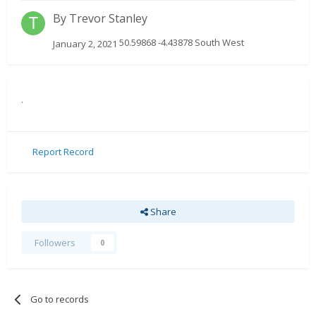
By
Trevor Stanley
50.59868 -4.43878 South West
January 2, 2021
.
Report Record
Share
Followers
0
Go to records