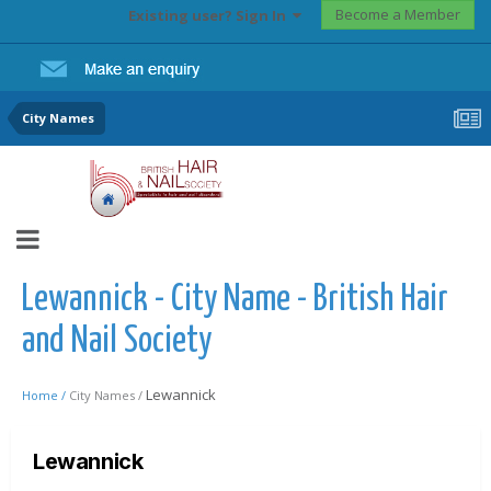
Become a Member
Existing user? Sign In
City Names
Lewannick - City Name - British Hair
and Nail Society
Lewannick
Home /
City Names /
Lewannick