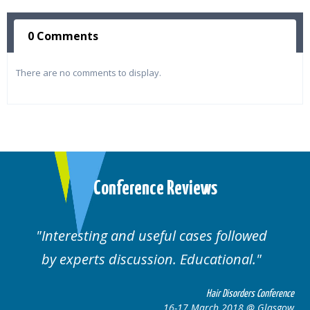
0 Comments
There are no comments to display.
Conference Reviews
Interesting and useful cases followed
by experts discussion. Educational.
Hair Disorders Conference
16-17 March 2018 @ Glasgow