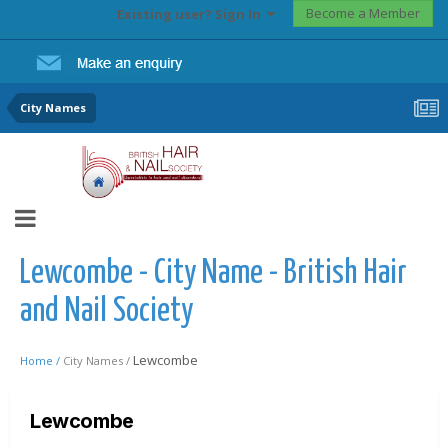
Become a Member
Existing user? Sign In
City Names
Lewcombe - City Name - British Hair
and Nail Society
Lewcombe
Home /
City Names /
Lewcombe