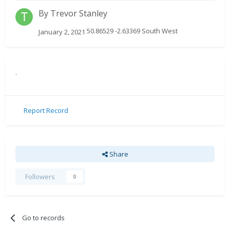
By
Trevor Stanley
50.86529 -2.63369 South West
January 2, 2021
.
Report Record
Share
Followers
0
Go to records