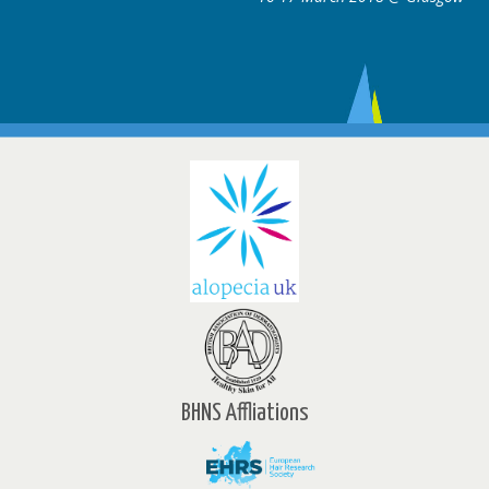
BHNS Affliations