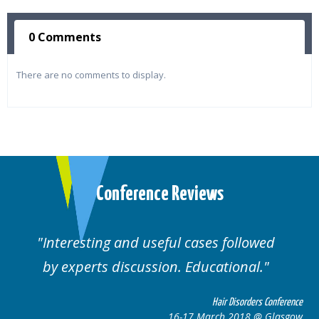
0 Comments
There are no comments to display.
Conference Reviews
lowed
Well organised. Excellent variety of
al.
cases.
rders Conference
Hair Disorders 
8 @ Glasgow
16-17 March 2018 @ 