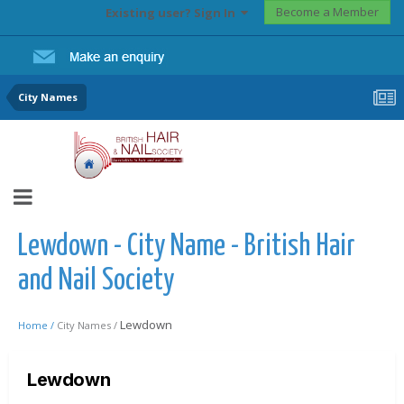
Become a Member
Existing user? Sign In
City Names
Lewdown - City Name - British Hair
and Nail Society
Lewdown
Home /
City Names /
Lewdown