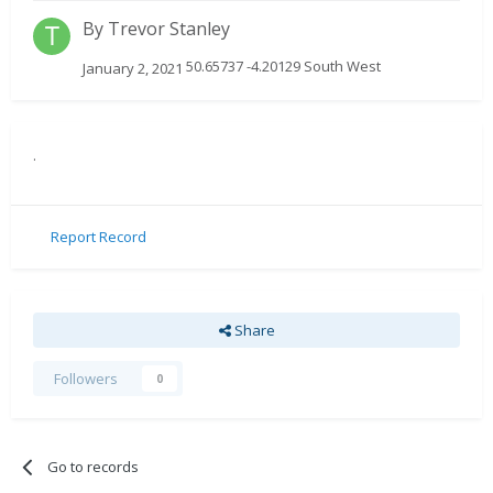
By
Trevor Stanley
50.65737 -4.20129 South West
January 2, 2021
.
Report Record
Share
Followers
0
Go to records