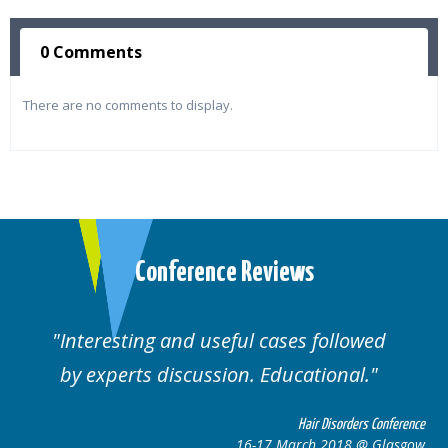
0 Comments
There are no comments to display.
Conference Reviews
followed
Well organised. Excellent variety
ional.
cases.
 Disorders Conference
Hair Disor
 2018 @ Glasgow
16-17 March 201