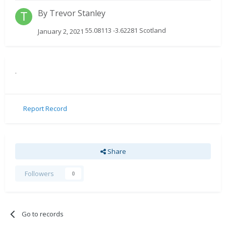
By
Trevor Stanley
55.08113 -3.62281 Scotland
January 2, 2021
.
Report Record
Share
Followers
0
Go to records