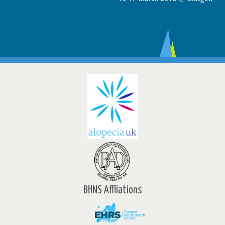
BHNS Affliations