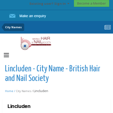
Become a Member
Existing user? Sign In
City Names
Lincluden - City Name - British Hair
and Nail Society
Lincluden
Home /
City Names /
Lincluden