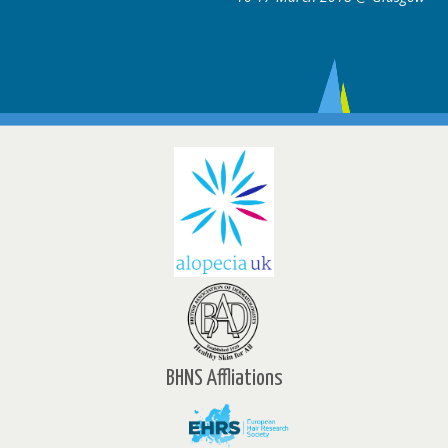
BHNS Affliations