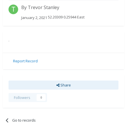
By
Trevor Stanley
52.20309 0.25944 East
January 2, 2021
.
Report Record
Share
Followers
0
Go to records