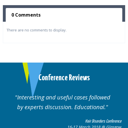
0 Comments
There are no comments to display.
Conference Reviews
ses followed
Well organised. Excellent va
ucational.
cases.
Hair Disorders Conference
Hai
March 2018 @ Glasgow
16-17 Marc