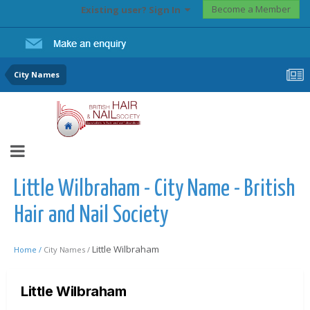
Become a Member
Existing user? Sign In
City Names
Little Wilbraham - City Name - British
Hair and Nail Society
Little Wilbraham
Home /
City Names /
Little Wilbraham