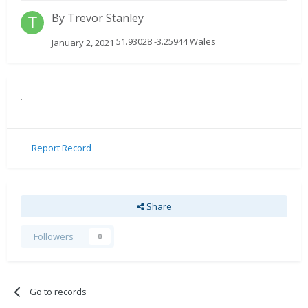
By
Trevor Stanley
51.93028 -3.25944 Wales
January 2, 2021
.
Report Record
Share
Followers
0
Go to records