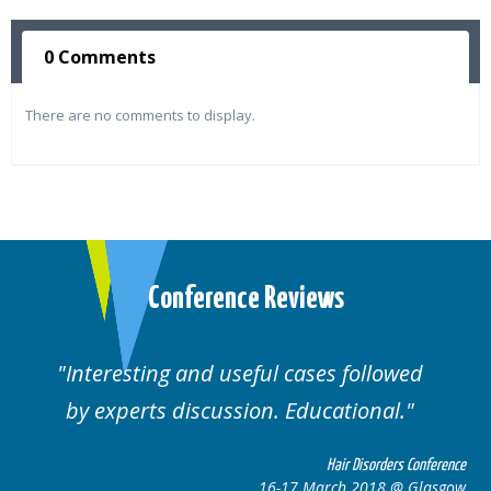
0 Comments
There are no comments to display.
Conference Reviews
Interesting and useful cases followed
by experts discussion. Educational.
Hair Disorders Conference
16-17 March 2018 @ Glasgow