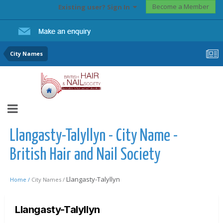
Become a Member
Existing user? Sign In
City Names
Llangasty-Talyllyn - City Name -
British Hair and Nail Society
Llangasty-Talyllyn
Home /
City Names /
Llangasty-Talyllyn