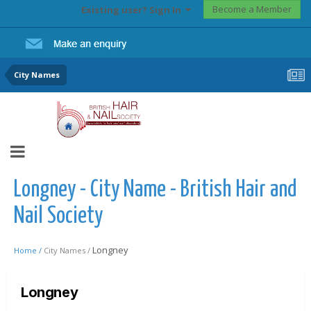
Become a Member
Existing user? Sign In
City Names
Longney - City Name - British Hair and
Nail Society
Longney
Home /
City Names /
Longney