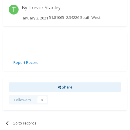
By
Trevor Stanley
51.81065 -2.34226 South West
January 2, 2021
.
Report Record
Share
Followers
0
Go to records