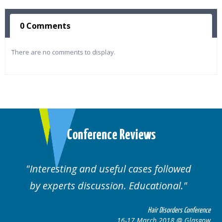
0 Comments
There are no comments to display.
Conference Reviews
Interesting and useful cases followed
by experts discussion. Educational.
Hair Disorders Conference
16-17 March 2018 @ Glasgow