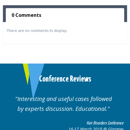
0 Comments
There are no comments to display.
Conference Reviews
Interesting and useful cases followed
by experts discussion. Educational.
Hair Disorders Conference
16-17 March 2018 @ Glasgow