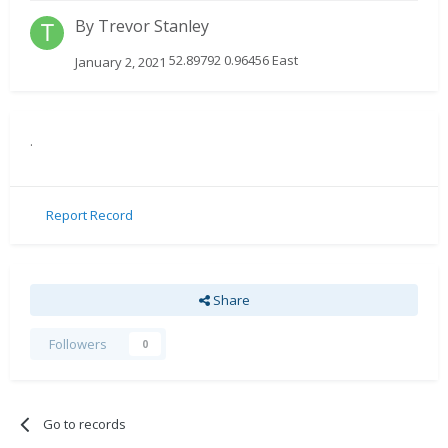
By
Trevor Stanley
52.89792 0.96456 East
January 2, 2021
.
Report Record
Share
Followers
0
Go to records