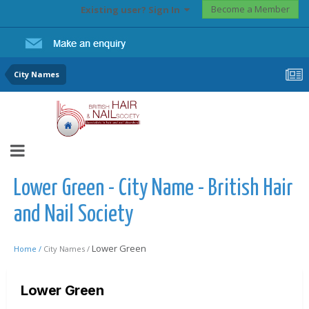
Become a Member
Existing user? Sign In
City Names
Lower Green - City Name - British Hair
and Nail Society
Lower Green
Home /
City Names /
Lower Green