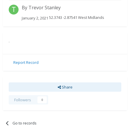
By
Trevor Stanley
52.3743 -2.87541 West Midlands
January 2, 2021
.
Report Record
Share
Followers
0
Go to records