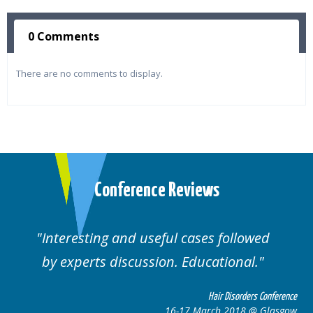
0 Comments
There are no comments to display.
Conference Reviews
Interesting and useful cases followed
by experts discussion. Educational.
Hair Disorders Conference
16-17 March 2018 @ Glasgow