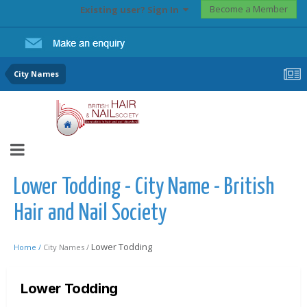
Become a Member
Existing user? Sign In
City Names
Lower Todding - City Name - British
Hair and Nail Society
Lower Todding
Home /
City Names /
Lower Todding