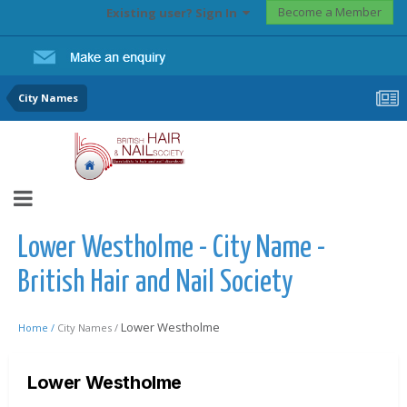
Become a Member
Existing user? Sign In
City Names
Lower Westholme - City Name -
British Hair and Nail Society
Lower Westholme
Home /
City Names /
Lower Westholme