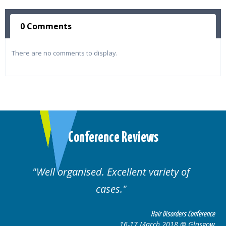
0 Comments
There are no comments to display.
Conference Reviews
Well organised. Excellent variety of
cases.
ce
Hair Disorders Conference
w
16-17 March 2018 @ Glasgow