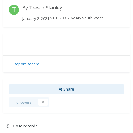
By
Trevor Stanley
51.16209 -2.62345 South West
January 2, 2021
.
Report Record
Share
Followers
0
Go to records