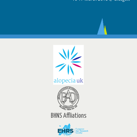
BHNS Affliations