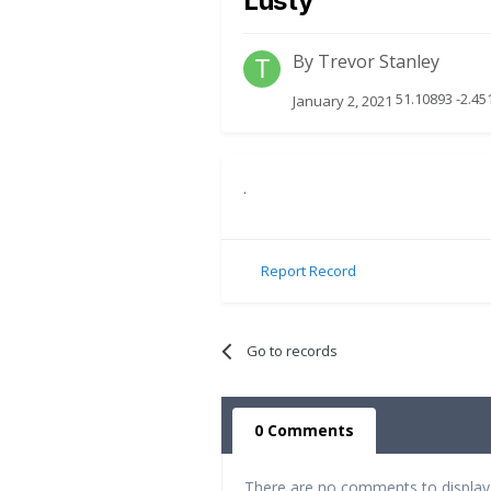
Lusty
By
Trevor Stanley
51.10893 -2.45
January 2, 2021
.
Report Record
Go to records
0 Comments
There are no comments to display