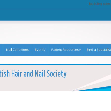
Existing user
Nail Conditions
Events
Patient Resources
Find a Specialist
tish Hair and Nail Society