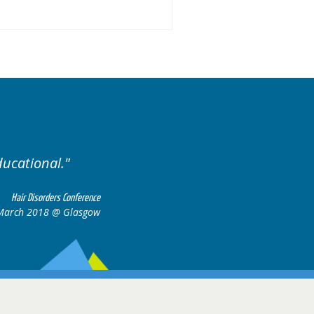
Excellent cases, it was reall
all together to cons
Hair Disorders Conference
March 2018 @ Glasgow