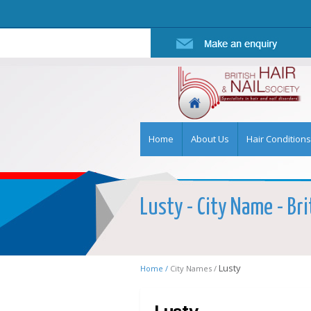
Home
About Us
Hair Conditions
Lusty - City Name - Bri
Lusty
Home /
City Names /