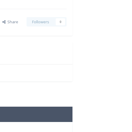
Share
Followers
0