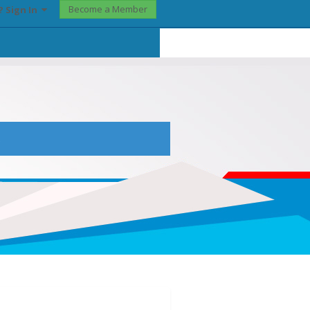
Become a Member
? Sign In