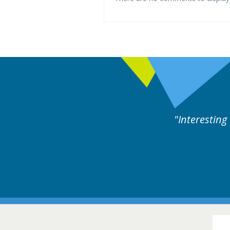
rts discussion. Educational.
Hair Disorders Conference
16-17 March 2018 @ Glasgow