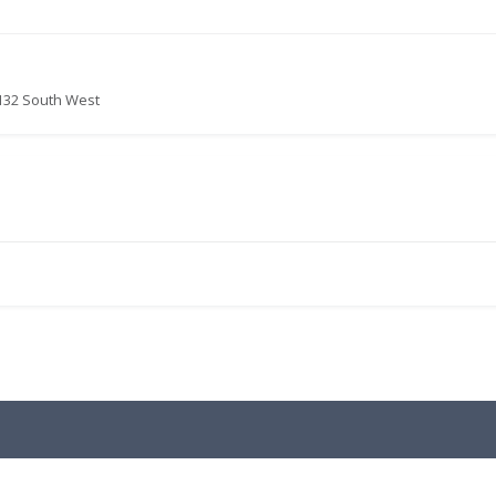
132 South West
.