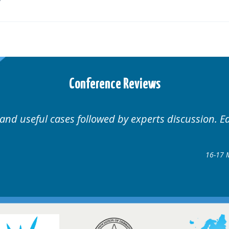
Conference Reviews
Well organised. Excellent variety of cases.
16-17 