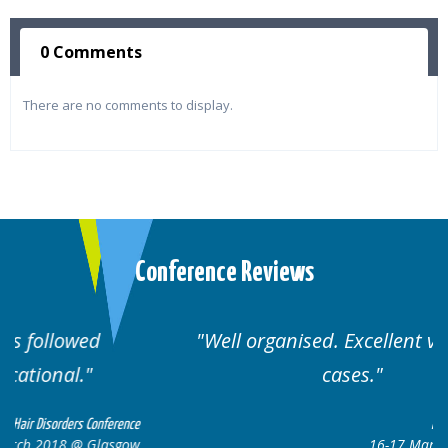
0 Comments
There are no comments to display.
Conference Reviews
Well organised. Excellent variety of
cases.
ce
Hair Disorders Conference
w
16-17 March 2018 @ Glasgow