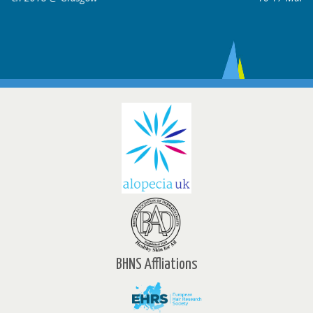
BHNS Affliations