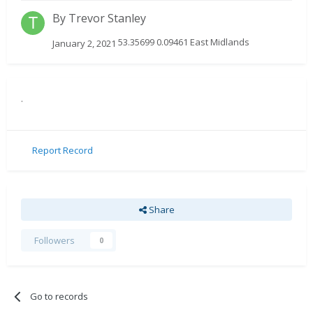
By
Trevor Stanley
53.35699 0.09461 East Midlands
January 2, 2021
.
Report Record
Share
Followers
0
Go to records