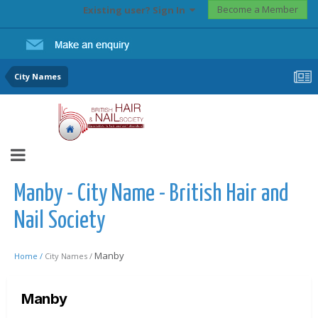
Become a Member
Existing user? Sign In
City Names
Manby - City Name - British Hair and
Nail Society
Manby
Home /
City Names /
Manby