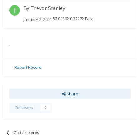
By
Trevor Stanley
52.01302 0.32272 East
January 2, 2021
.
Report Record
Share
Followers
0
Go to records