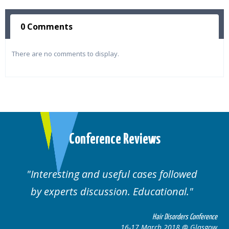
0 Comments
There are no comments to display.
Conference Reviews
Interesting and useful cases followed
by experts discussion. Educational.
Hair Disorders Conference
16-17 March 2018 @ Glasgow