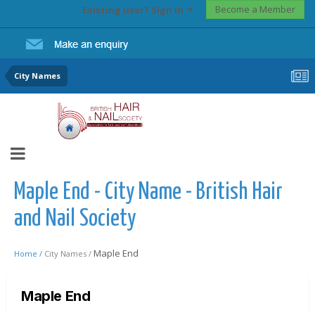
Become a Member
Existing user? Sign In
City Names
Maple End - City Name - British Hair
and Nail Society
Maple End
Home /
City Names /
Maple End