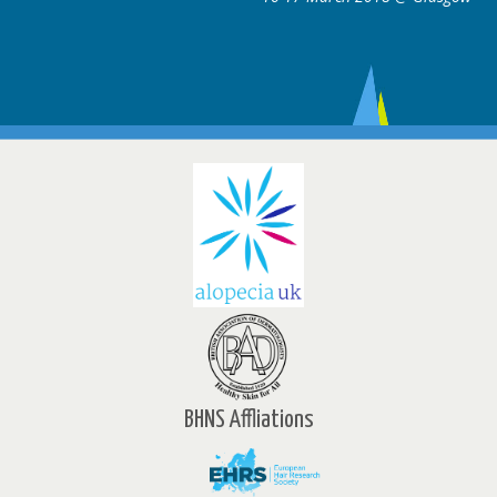
BHNS Affliations