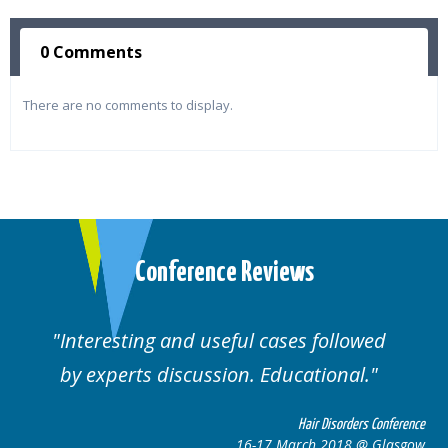
0 Comments
There are no comments to display.
Conference Reviews
ses followed
Well organised. Excellent va
ucational.
cases.
Hair Disorders Conference
Hai
March 2018 @ Glasgow
16-17 Marc