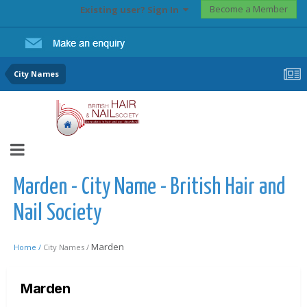
Become a Member
Existing user? Sign In
City Names
Marden - City Name - British Hair and
Nail Society
Marden
Home /
City Names /
Marden