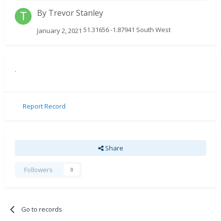
By
Trevor Stanley
51.31656 -1.87941 South West
January 2, 2021
.
Report Record
Share
Followers
0
Go to records