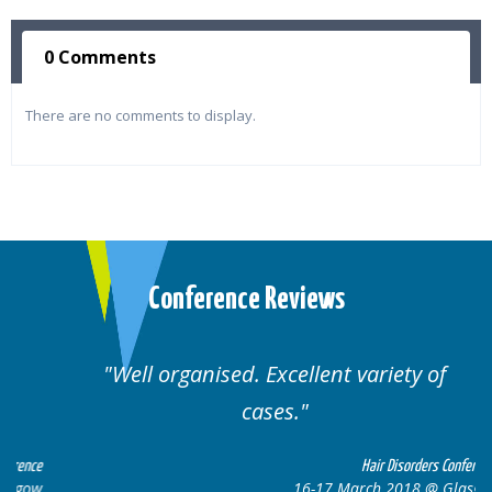
0 Comments
There are no comments to display.
Conference Reviews
Well organised. Excellent variety of
cases.
ce
Hair Disorders Conference
w
16-17 March 2018 @ Glasgow