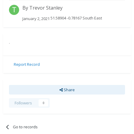
By
Trevor Stanley
51.58904 -0.78167 South East
January 2, 2021
.
Report Record
Share
Followers
0
Go to records