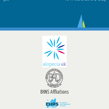
BHNS Affliations