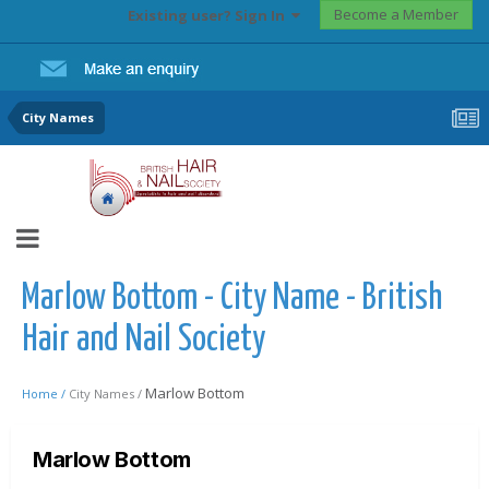
Become a Member
Existing user? Sign In
City Names
Marlow Bottom - City Name - British
Hair and Nail Society
Marlow Bottom
Home /
City Names /
Marlow Bottom