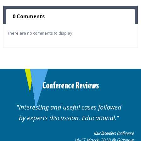
0 Comments
There are no comments to display.
Conference Reviews
d useful cases followed
Well organised. E
cussion. Educational.
cas
Hair Disorders Conference
16-17 March 2018 @ Glasgow