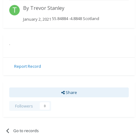
By
Trevor Stanley
55.84884 -4.8848 Scotland
January 2, 2021
.
Report Record
Share
Followers
0
Go to records