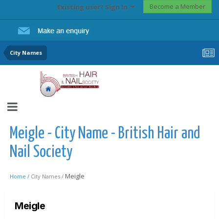
Become a Member
Existing user? Sign In
City Names
Meigle - City Name - British Hair and
Nail Society
Meigle
Home /
City Names /
Meigle