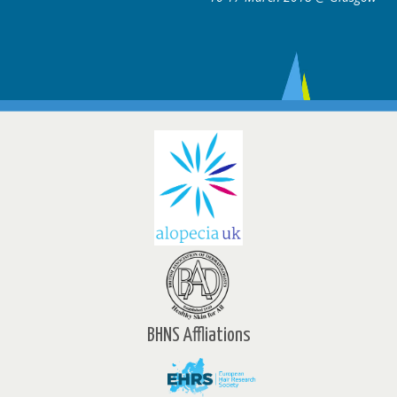
BHNS Affliations