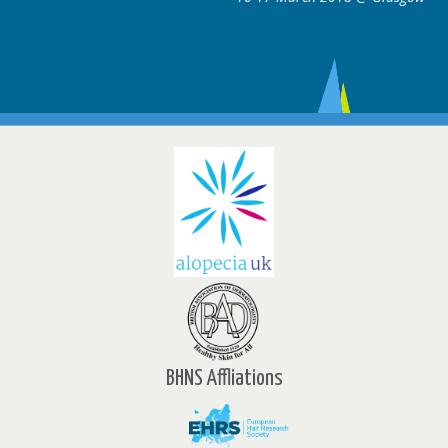
BHNS Affliations