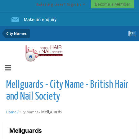
Become a Member
Existing user? Sign In
City Names
Mellguards - City Name - British Hair
and Nail Society
Mellguards
Home /
City Names /
Mellguards