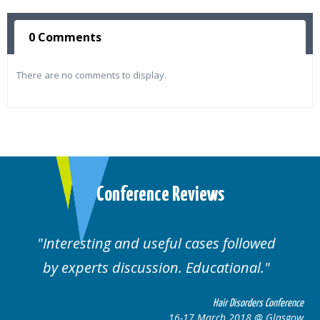
0 Comments
There are no comments to display.
Conference Reviews
ses followed
Well organised. Excellent va
ucational.
cases.
Hair Disorders Conference
Hai
March 2018 @ Glasgow
16-17 Marc