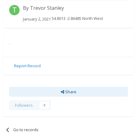
By
Trevor Stanley
54.8013 -2.86485 North West
January 2, 2021
.
Report Record
Share
Followers
0
Go to records