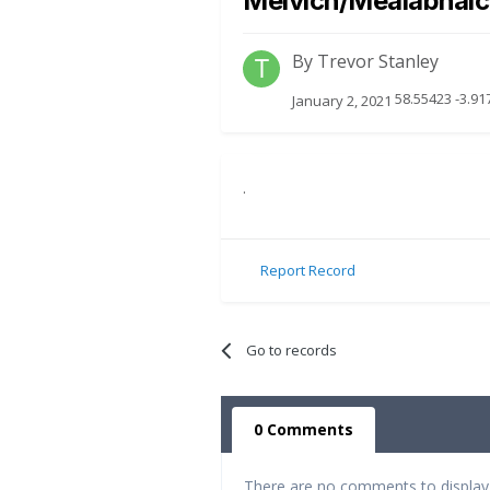
Melvich/Mealabhai
By
Trevor Stanley
58.55423 -3.91
January 2, 2021
.
Report Record
Go to records
0 Comments
There are no comments to display