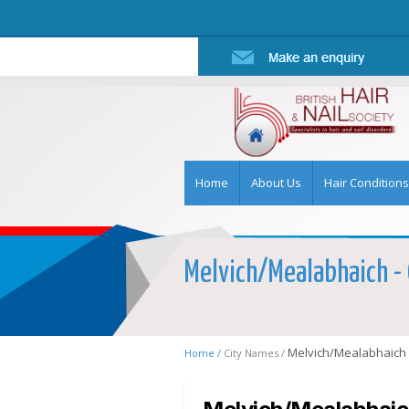
Home
About Us
Hair Conditions
Melvich/Mealabhaich - 
Melvich/Mealabhaich
Home /
City Names /