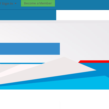
Become a Member
? Sign In