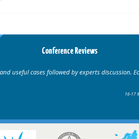
Conference Reviews
Well organised. Excellent variety of cases.
1