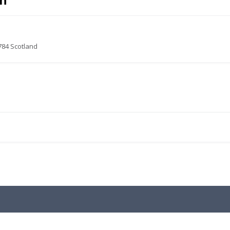
ch
784 Scotland
.