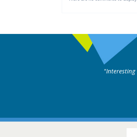
xperts discussion. Educational.
Hair Disorders Conference
16-17 March 2018 @ Glasgow