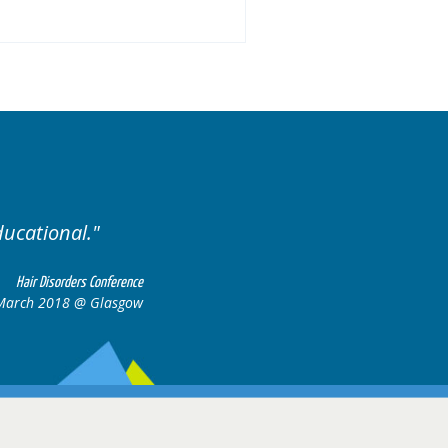
Excellent cases, it was r
all together to 
Hair Disorders Conference
6-17 March 2018 @ Glasgow