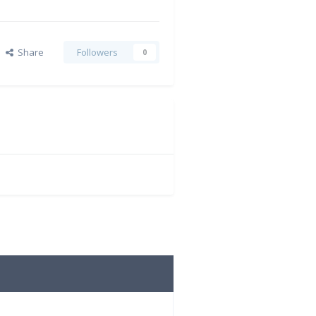
Share
Followers
0