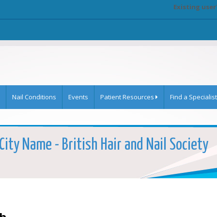
Existing user
Nail Conditions
Events
Patient Resources
Find a Specialist
City Name - British Hair and Nail Society