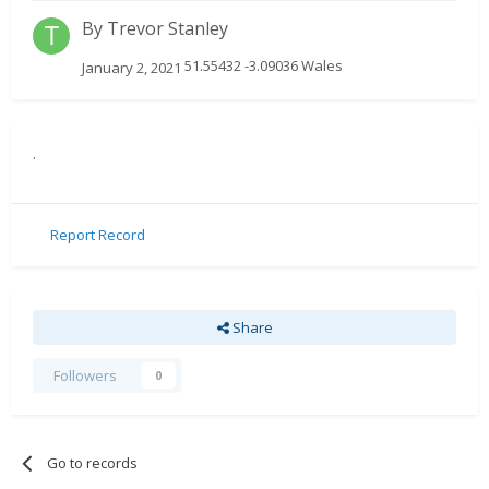
By
Trevor Stanley
51.55432 -3.09036 Wales
January 2, 2021
.
Report Record
Share
Followers
0
Go to records