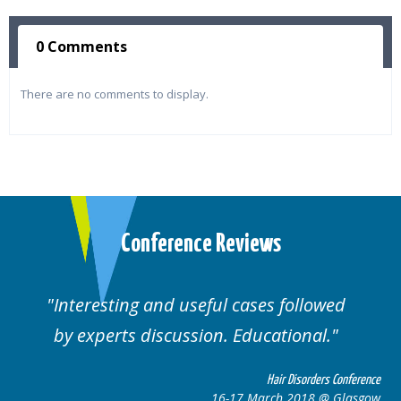
0 Comments
There are no comments to display.
Conference Reviews
ting and useful cases followed
Well orga
rts discussion. Educational.
Hair Disorders Conference
16-17 March 2018 @ Glasgow