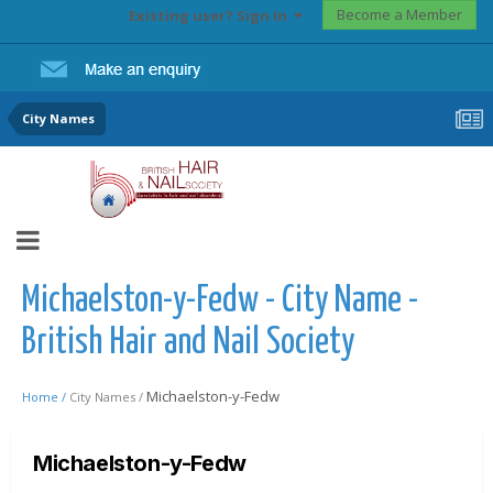
Become a Member
Existing user? Sign In
City Names
Michaelston-y-Fedw - City Name -
British Hair and Nail Society
Michaelston-y-Fedw
Home /
City Names /
Michaelston-y-Fedw