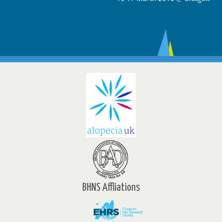
BHNS Affliations