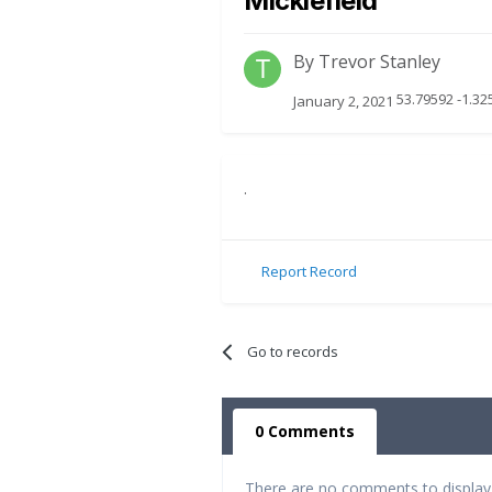
Micklefield
By
Trevor Stanley
53.79592 -1.32
January 2, 2021
.
Report Record
Go to records
0 Comments
There are no comments to display