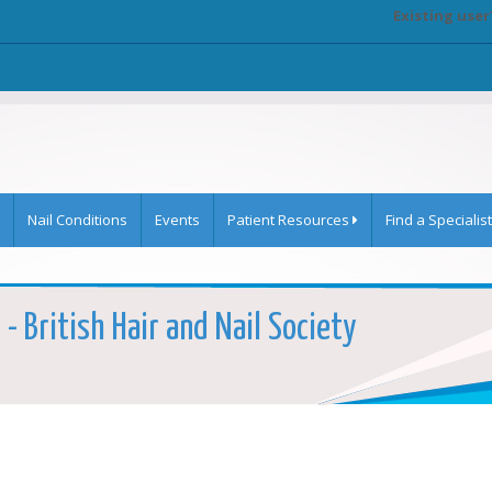
Existing user
Nail Conditions
Events
Patient Resources
Find a Specialist
 - British Hair and Nail Society