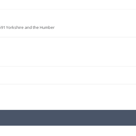
591 Yorkshire and the Humber
.