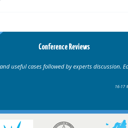
Conference Reviews
ases followed by experts discussion. Educational.
Hair Disorders Conf
16-17 March 2018 @ Gla