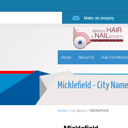
Home
About Us
Hair Conditions
Micklefield - City Name
Micklefield
Home /
City Names /