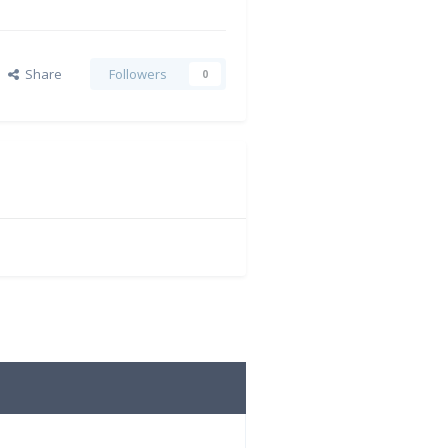
Share
Followers
0