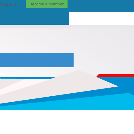
Become a Member
? Sign In