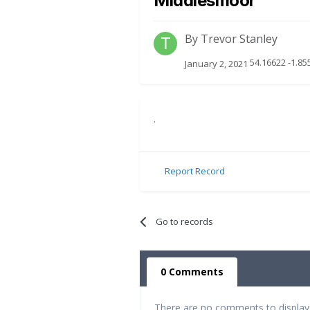
Middlesmoor
By
Trevor Stanley
54.16622 -1.85
January 2, 2021
.
Report Record
Go to records
0 Comments
There are no comments to display