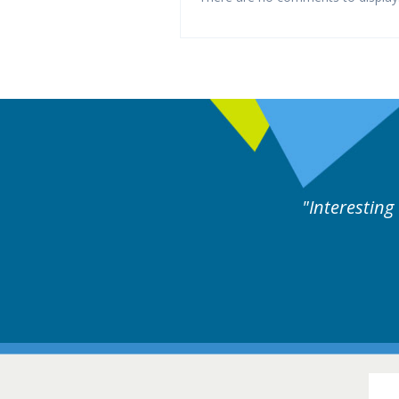
rts discussion. Educational.
Hair Disorders Conference
16-17 March 2018 @ Glasgow