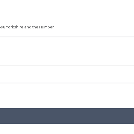
598 Yorkshire and the Humber
.