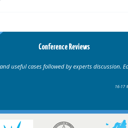
Conference Reviews
Well organised. Excellent variety of cases.
16-17 