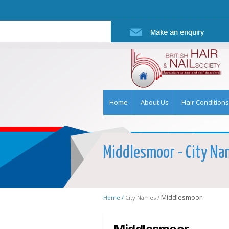
Home
About Us
Hair Conditions
Middlesmoor - City Nam
Middlesmoor
Home /
City Names /