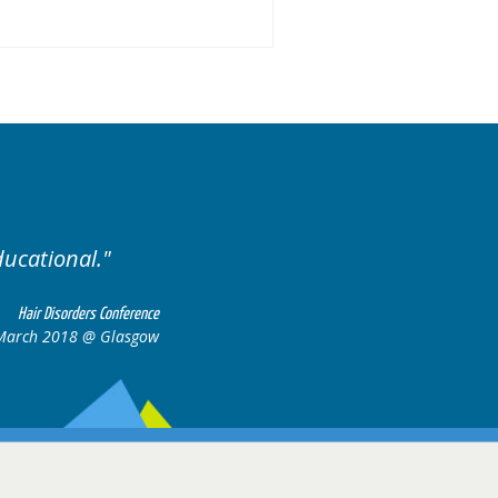
Excellent cases, it was reall
all together to cons
Hair Disorders Conference
March 2018 @ Glasgow