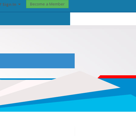
Become a Member
? Sign In