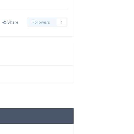
Share
Followers
0