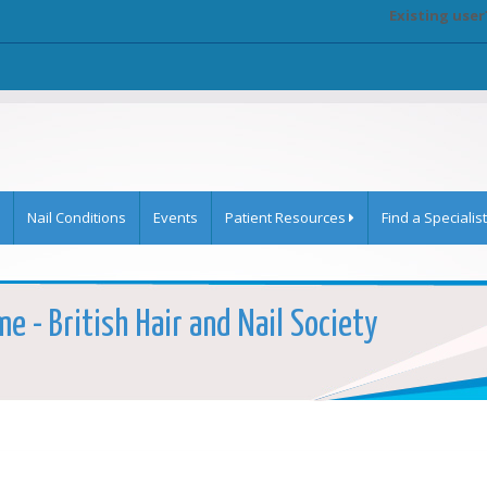
Existing user
Nail Conditions
Events
Patient Resources
Find a Specialist
e - British Hair and Nail Society