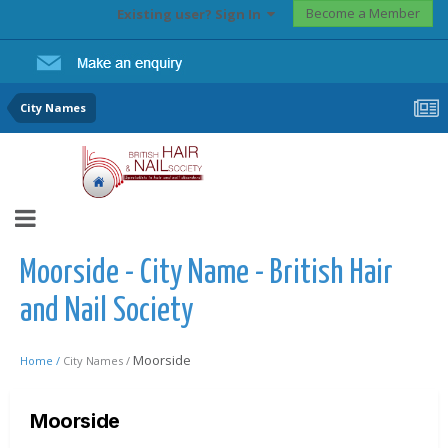
Become a Member
Existing user? Sign In
City Names
Moorside - City Name - British Hair
and Nail Society
Moorside
Home /
City Names /
Moorside