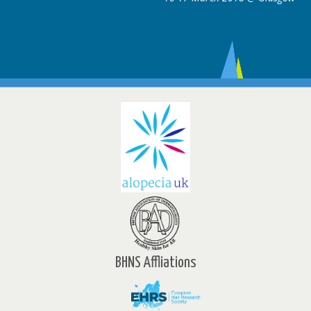
BHNS Affliations