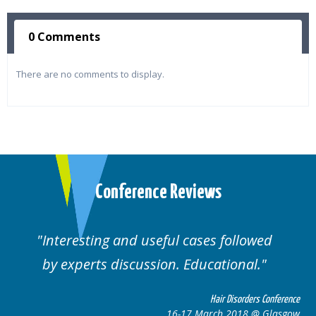
0 Comments
There are no comments to display.
Conference Reviews
ed
Well organised. Excellent variety of
cases.
 Conference
Hair Disorders Confe
 Glasgow
16-17 March 2018 @ Gla