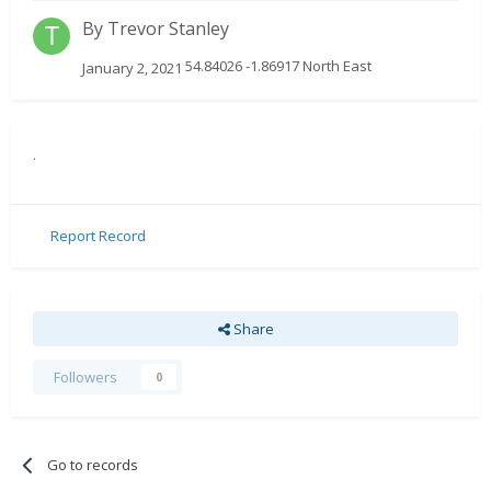
By
Trevor Stanley
54.84026 -1.86917 North East
January 2, 2021
.
Report Record
Share
Followers
0
Go to records