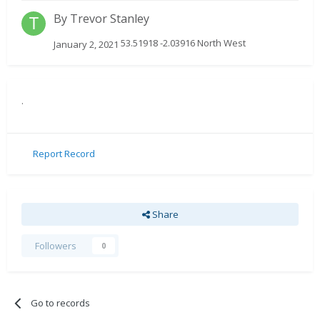
By
Trevor Stanley
53.51918 -2.03916 North West
January 2, 2021
.
Report Record
Share
Followers
0
Go to records