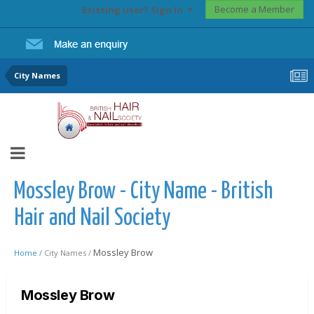
Become a Member
Existing user? Sign In
City Names
Mossley Brow - City Name - British
Hair and Nail Society
Mossley Brow
Home /
City Names /
Mossley Brow