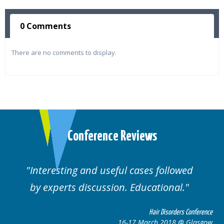
0 Comments
There are no comments to display.
Conference Reviews
Interesting and useful cases followed
by experts discussion. Educational.
Hair Disorders Conference
16-17 March 2018 @ Glasgow