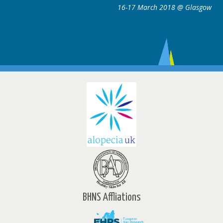
16-17 March 2018 @ Glasgow
ce
w
BHNS Affliations