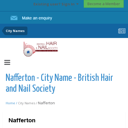
Become a Member
Existing user? Sign In
City Names
Nafferton - City Name - British Hair
and Nail Society
Nafferton
Home /
City Names /
Nafferton