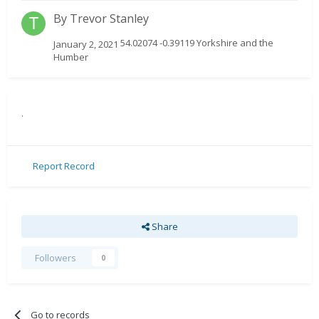
By
Trevor Stanley
54.02074 -0.39119 Yorkshire and the
January 2, 2021
Humber
.
Report Record
Share
Followers
0
Go to records