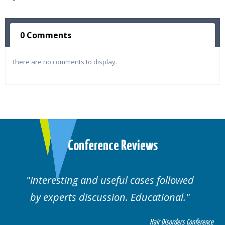
0 Comments
There are no comments to display.
Conference Reviews
Interesting and useful cases followed
by experts discussion. Educational.
Hair Disorders Conference