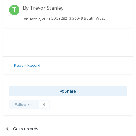
By
Trevor Stanley
50.53282 -3.56049 South West
January 2, 2021
.
Report Record
Share
Followers
0
Go to records