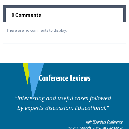
0 Comments
There are no comments to display.
Conference Reviews
Interesting and useful cases followed
by experts discussion. Educational.
Hair Disorders Conference
16-17 March 2018 @ Glasgow