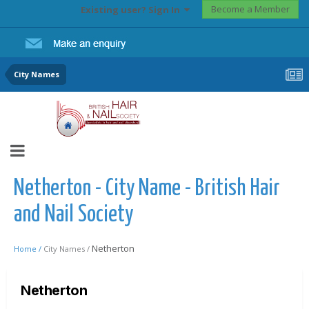
Become a Member
Existing user? Sign In
City Names
Netherton - City Name - British Hair
and Nail Society
Netherton
Home /
City Names /
Netherton