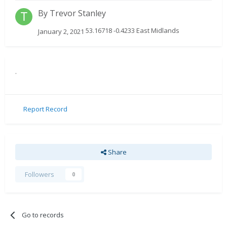
By
Trevor Stanley
53.16718 -0.4233 East Midlands
January 2, 2021
.
Report Record
Share
Followers
0
Go to records