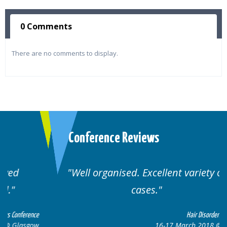
0 Comments
There are no comments to display.
Conference Reviews
Well organised. Excellent variety of
cases.
ce
Hair Disorders Conference
w
16-17 March 2018 @ Glasgow