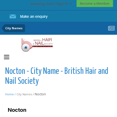
Become a Member
Existing user? Sign In
City Names
Nocton - City Name - British Hair and
Nail Society
Nocton
Home /
City Names /
Nocton