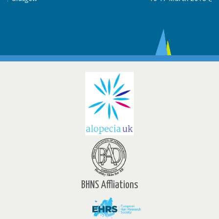
BHNS Affliations