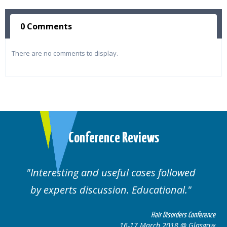
0 Comments
There are no comments to display.
Conference Reviews
Interesting and useful cases followed
by experts discussion. Educational.
Hair Disorders Conference
16-17 March 2018 @ Glasgow