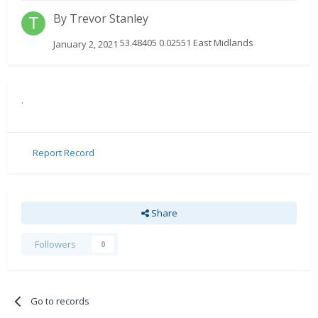
By
Trevor Stanley
53.48405 0.02551 East Midlands
January 2, 2021
.
Report Record
Share
Followers
0
Go to records