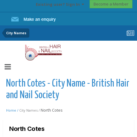
Become a Member
Existing user? Sign In
City Names
North Cotes - City Name - British Hair
and Nail Society
North Cotes
Home /
City Names /
North Cotes