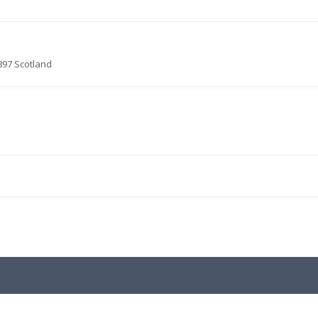
897 Scotland
.