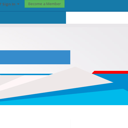
Become a Member
? Sign In