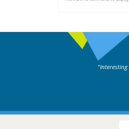
ne day covering different rare
Interesting
itions.
Hair Disorders Conference
16-17 March 2018 @ Glasgow