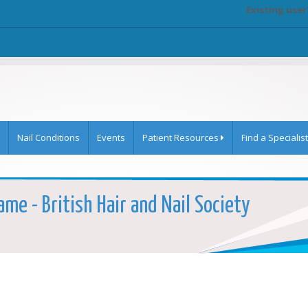
Existing user
Nail Conditions
Events
Patient Resources
Find a Specialist
ame - British Hair and Nail Society