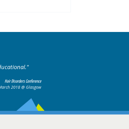
ducational.
Well organis
Hair Disorders Conference
March 2018 @ Glasgow