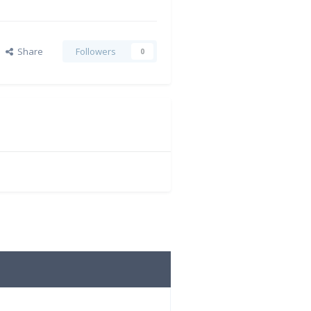
Share
Followers
0