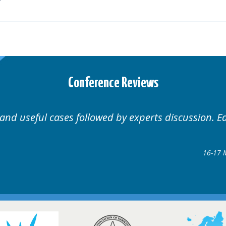
Conference Reviews
 and useful cases followed by experts discussion. E
16-17 