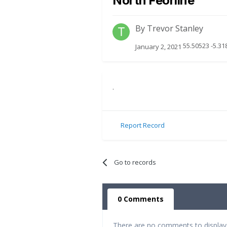
North Feorline
By
Trevor Stanley
55.50523 -5.31
January 2, 2021
.
Report Record
Go to records
0 Comments
There are no comments to display