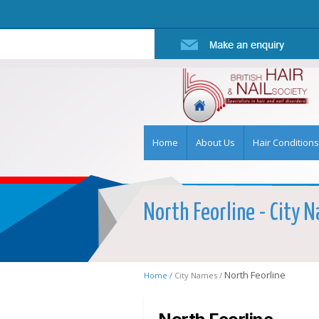
Home
About Us
Hair Conditions
North Feorline - City N
North Feorline
Home /
City Names /