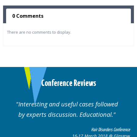
0 Comments
There are no comments to display.
Conference Reviews
Interesting and useful cases followed
by experts discussion. Educational.
Hair Disorders Conference
16-17 March 2018 @ Glasgow