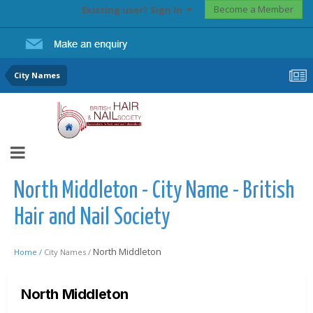
Become a Member
Existing user? Sign In
City Names
North Middleton - City Name - British
Hair and Nail Society
North Middleton
Home /
City Names /
North Middleton