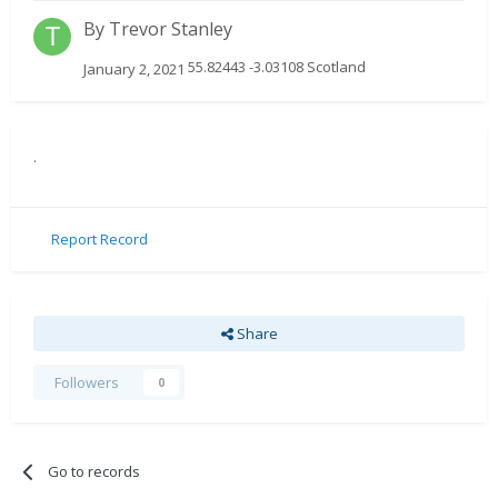
By
Trevor Stanley
55.82443 -3.03108 Scotland
January 2, 2021
.
Report Record
Share
Followers
0
Go to records