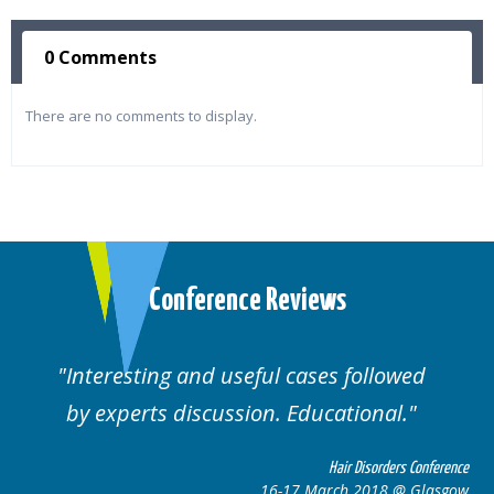
0 Comments
There are no comments to display.
Conference Reviews
Interesting and useful cases followed
by experts discussion. Educational.
Hair Disorders Conference
16-17 March 2018 @ Glasgow