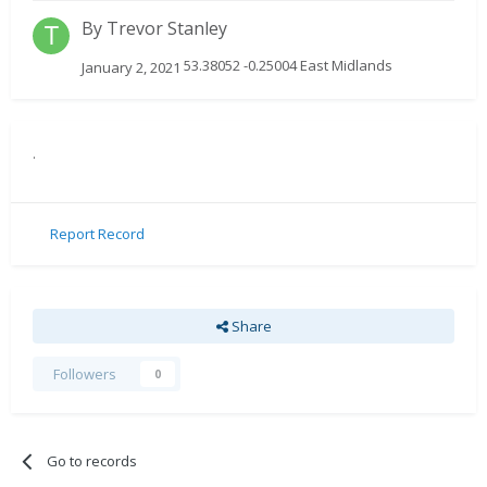
By
Trevor Stanley
53.38052 -0.25004 East Midlands
January 2, 2021
.
Report Record
Share
Followers
0
Go to records