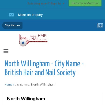
Become a Member
Existing user? Sign In
City Names
North Willingham - City Name -
British Hair and Nail Society
North Willingham
Home /
City Names /
North Willingham