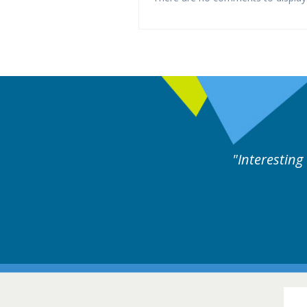
y experts discussion. Educational.
Hair Disorders Conference
16-17 March 2018 @ Glasgow