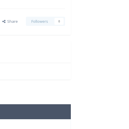
Share
Followers
0