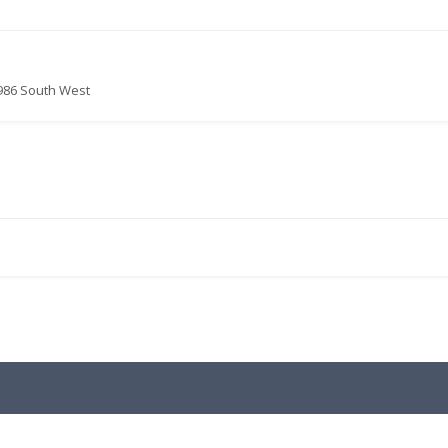
986 South West
.