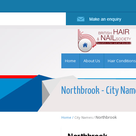
Home
About Us
Hair Conditions
Northbrook - City Name
Northbrook
Home /
City Names /