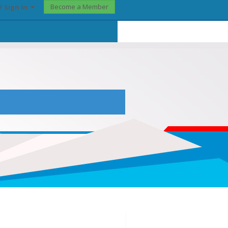
Become a Member
? Sign In