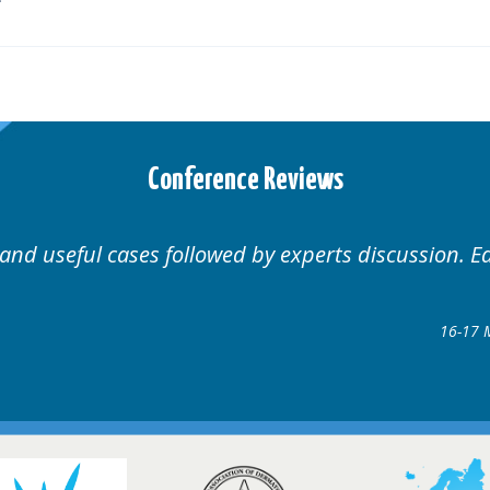
Conference Reviews
Well organised. Excellent variety of cases