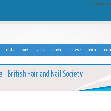
Existing user
Nail Conditions
Events
Patient Resources
Find a Specialist
 - British Hair and Nail Society