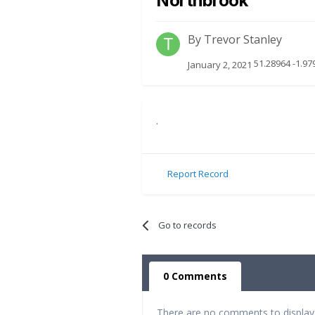
Northbrook
By
Trevor Stanley
51.28964 -1.97
January 2, 2021
.
Report Record
Go to records
0 Comments
There are no comments to display