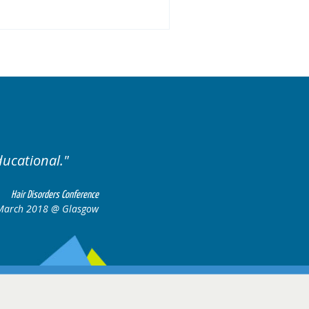
.
Excellent cases, it was
all together t
Hair Disorders Conference
16-17 March 2018 @ Glasgow